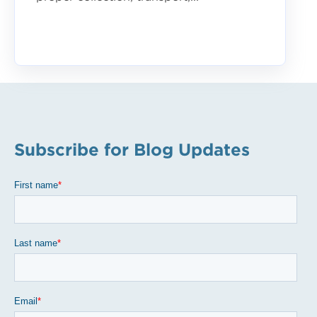
Subscribe for Blog Updates