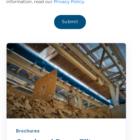
information, read our
Privacy Policy
.
Brochures