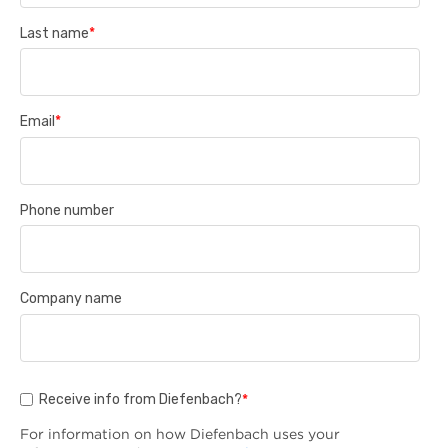
Last name
*
Email
*
Phone number
Company name
Receive info from Diefenbach?
*
For information on how Diefenbach uses your