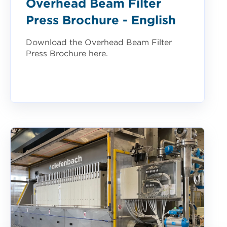
Overhead Beam Filter
Press Brochure - English
Download the Overhead Beam Filter
Press Brochure here.