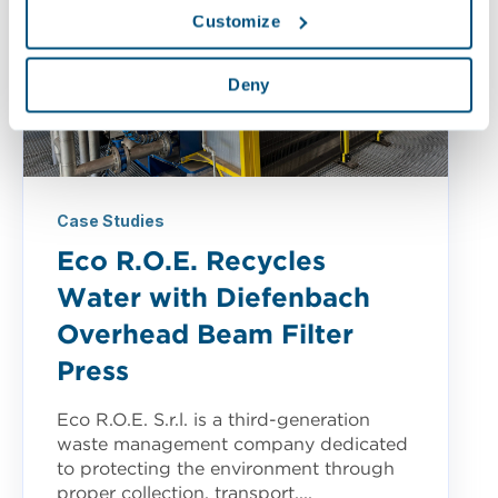
Customize
Deny
Case Studies
Eco R.O.E. Recycles
Water with Diefenbach
Overhead Beam Filter
Press
Eco R.O.E. S.r.l. is a third-generation
waste management company dedicated
to protecting the environment through
proper collection, transport,...