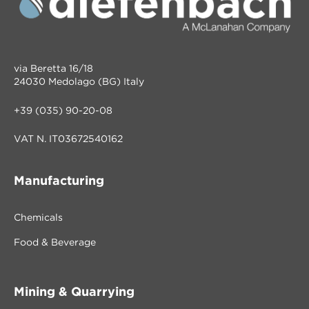
via Beretta 16/18
24030 Medolago (BG) Italy
+39 (035) 90-20-08
VAT N. IT03672540162
Manufacturing
Chemicals
Food & Beverage
Mining & Quarrying