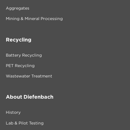
Aggregates
Mining & Mineral Processing
Recycling
Battery Recycling
PET Recycling
Wastewater Treatment
About Diefenbach
History
Lab & Pilot Testing