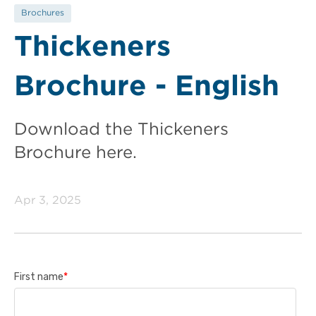
Brochures
Thickeners
Brochure - English
Download the Thickeners
Brochure here.
Apr 3, 2025
First name
*