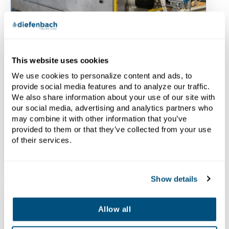
Brochures
This website uses cookies
Side Beam Filter Press
We use cookies to personalize content and ads, to
Brochure - English
provide social media features and to analyze our traffic.
We also share information about your use of our site with
Download the Side Beam Filter Press
our social media, advertising and analytics partners who
Brochure here.
may combine it with other information that you’ve
provided to them or that they’ve collected from your use
of their services.
Show details
Allow all