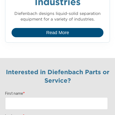
Industries
Diefenbach designs liquid-solid separation
equipment for a variety of industries.
Read More
Interested in Diefenbach Parts or
Service?
First name
*