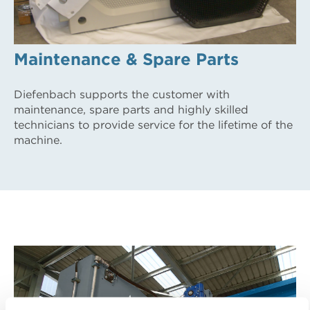
Maintenance & Spare Parts
Diefenbach supports the customer with
maintenance, spare parts and highly skilled
technicians to provide service for the lifetime of the
machine.