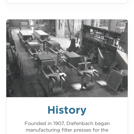
History
Founded in 1907, Diefenbach began
manufacturing filter presses for the