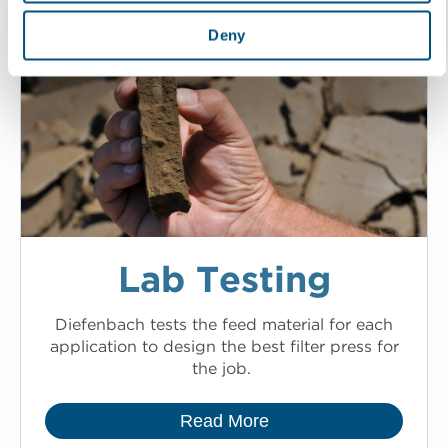
Deny
Lab Testing
Diefenbach tests the feed material for each
application to design the best filter press for
the job.
Read More