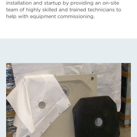
installation and startup by providing an on-site
team of highly skilled and trained technicians to
help with equipment commissioning.