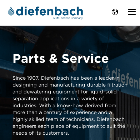
Parts & Service
Since 1907, Diefenbach has been a leader in
designing and manufacturing durable filtration
and dewatering equipment for liquid-solid
separation applications in a variety of
industries. With a know-how derived from
more than a century of experience and a
highly skilled team of technicians, Diefenbach
engineers each piece of equipment to suit the
needs of its customers.