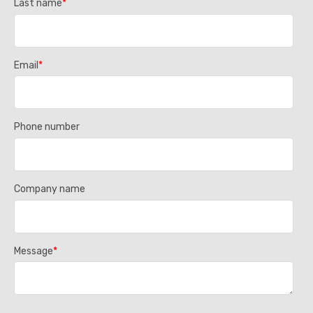
Last name
*
Email
*
Phone number
Company name
Message
*