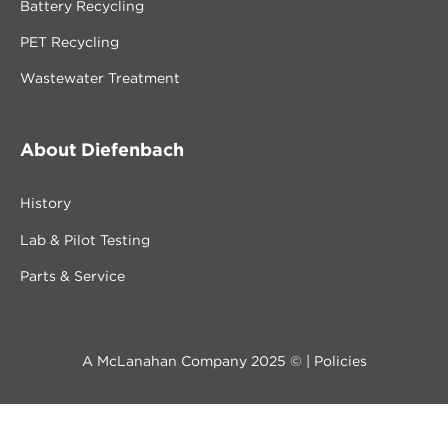
Battery Recycling
PET Recycling
Wastewater Treatment
About Diefenbach
History
Lab & Pilot Testing
Parts & Service
A McLanahan Company 2025 © |
Policies
Contact us