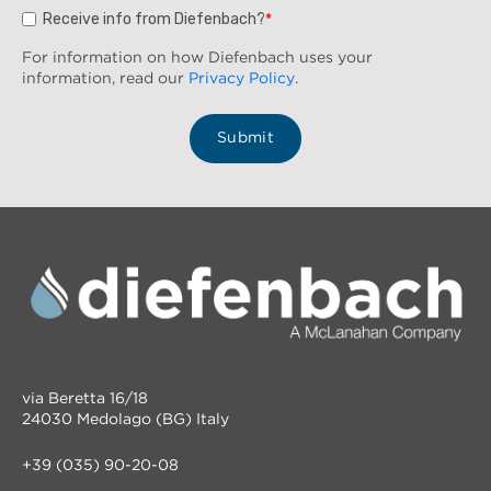
Receive info from Diefenbach?
*
For information on how Diefenbach uses your
information, read our
Privacy Policy
.
via Beretta 16/18
24030 Medolago (BG) Italy
+39 (035) 90-20-08