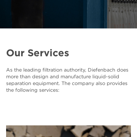
Our Services
As the leading filtration authority, Diefenbach does
more than design and manufacture liquid-solid
separation equipment. The company also provides
the following services: