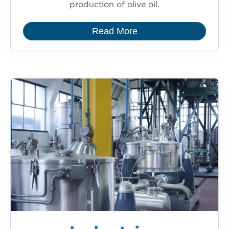
production of olive oil.
Read More