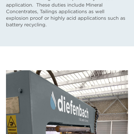
application. These duties include Mineral
Concentrates, Tailings applications as well
explosion proof or highly acid applications such as
battery recycling.