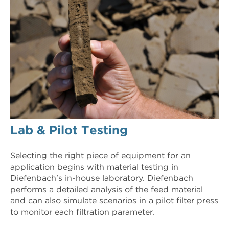
Lab & Pilot Testing
Selecting the right piece of equipment for an
application begins with material testing in
Diefenbach's in-house laboratory. Diefenbach
performs a detailed analysis of the feed material
and can also simulate scenarios in a pilot filter press
to monitor each filtration parameter.