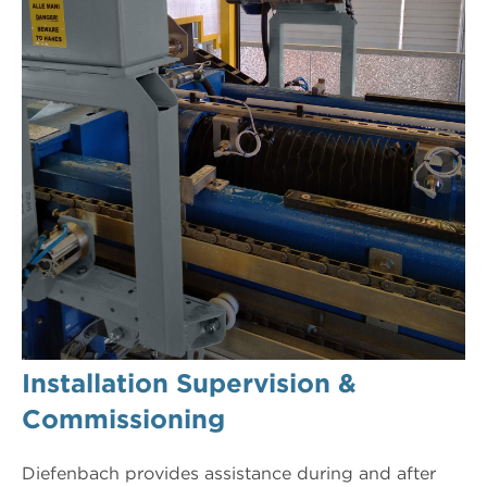
Installation Supervision &
Commissioning
Diefenbach provides assistance during and after