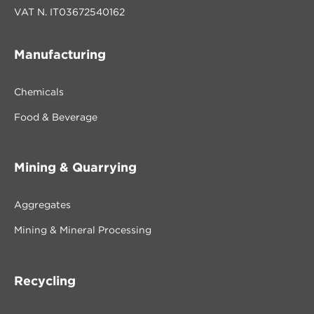
VAT N. IT03672540162
Manufacturing
Chemicals
Food & Beverage
Mining & Quarrying
Aggregates
Mining & Mineral Processing
Recycling