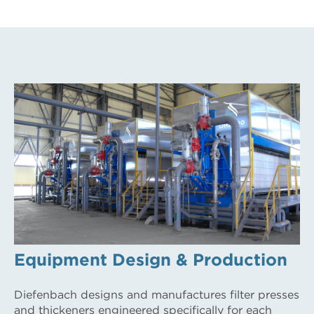
Equipment Design & Production
Diefenbach designs and manufactures filter presses
and thickeners engineered specifically for each