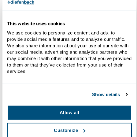
This website uses cookies
We use cookies to personalize content and ads, to
provide social media features and to analyze our traffic.
We also share information about your use of our site with
Innovation of Techniques &
our social media, advertising and analytics partners who
Equipment
may combine it with other information that you’ve provided
to them or that they’ve collected from your use of their
services.
Since 1907 Diefenbach is constantly innovating and
evolving its designs to ensure better performance
in every area of filtration and thickening.
Show details
Allow all
Resources
Customize