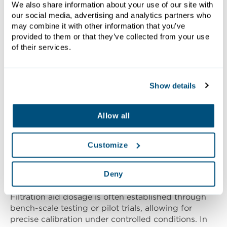
We also share information about your use of our site with
our social media, advertising and analytics partners who
Dosage Requirements
may combine it with other information that you’ve
provided to them or that they’ve collected from your use
of their services.
Determining the correct dosage of filtration aid is
essential for achieving optimal filtration
performance without incurring unnecessary costs
Show details
or compromising product quality. Dosage levels
typically depend on factors such as slurry
composition, solids concentration, particle size
Allow all
distribution and the desired characteristics of the
filter cake and filtrate. Insufficient dosing may result
in poor cake formation, reduced clarity and longer
Customize
cycle times, while excessive dosing can lead to
increased material costs, potential contamination
Deny
and disposal challenges.
Filtration aid dosage is often established through
bench-scale testing or pilot trials, allowing for
precise calibration under controlled conditions. In