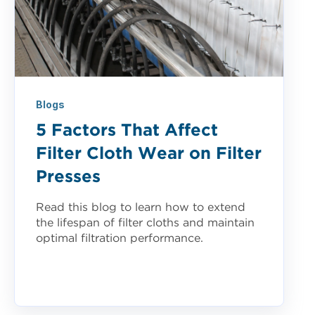
Blogs
5 Factors That Affect
Filter Cloth Wear on Filter
Presses
Read this blog to learn how to extend
the lifespan of filter cloths and maintain
optimal filtration performance.