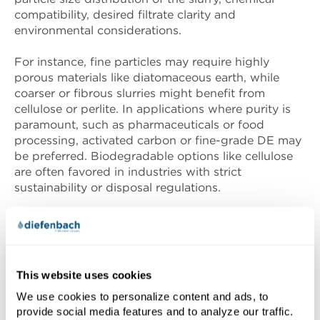
compatibility, desired filtrate clarity and
environmental considerations.
For instance, fine particles may require highly
porous materials like diatomaceous earth, while
coarser or fibrous slurries might benefit from
cellulose or perlite. In applications where purity is
paramount, such as pharmaceuticals or food
processing, activated carbon or fine-grade DE may
be preferred. Biodegradable options like cellulose
are often favored in industries with strict
sustainability or disposal regulations.
Because filtration aids interact with slurry
characteristics and process conditions, lab-scale
testing or pilot trials are strongly recommended to
determine the most effective aid and dosage. This
This website uses cookies
ensures reliable performance, minimizes waste and
We use cookies to personalize content and ads, to
helps tailor the filtration strategy to specific
provide social media features and to analyze our traffic.
operational needs.