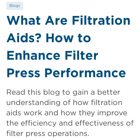
Blogs
What Are Filtration
Aids? How to
Enhance Filter
Press Performance
Read this blog to gain a better
understanding of how filtration
aids work and how they improve
the efficiency and effectiveness of
filter press operations.