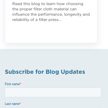
Read this blog to learn how choosing
the proper filter cloth material can
influence the performance, longevity and
reliability of a filter press...
Subscribe for Blog Updates