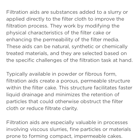
Filtration aids are substances added to a slurry or
applied directly to the filter cloth to improve the
filtration process. They work by modifying the
physical characteristics of the filter cake or
enhancing the permeability of the filter media.
These aids can be natural, synthetic or chemically
treated materials, and they are selected based on
the specific challenges of the filtration task at hand.
Typically available in powder or fibrous form,
filtration aids create a porous, permeable structure
within the filter cake. This structure facilitates faster
liquid drainage and minimizes the retention of
particles that could otherwise obstruct the filter
cloth or reduce filtrate clarity.
Filtration aids are especially valuable in processes
involving viscous slurries, fine particles or materials
prone to forming compact, impermeable cakes.