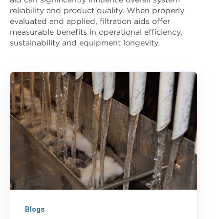
aid can significantly influence overall system
reliability and product quality. When properly
evaluated and applied, filtration aids offer
measurable benefits in operational efficiency,
sustainability and equipment longevity.
Blogs