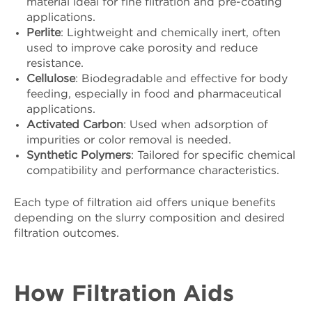
material ideal for fine filtration and pre-coating
applications.
Perlite
: Lightweight and chemically inert, often
used to improve cake porosity and reduce
resistance.
Cellulose
: Biodegradable and effective for body
feeding, especially in food and pharmaceutical
applications.
Activated Carbon
: Used when adsorption of
impurities or color removal is needed.
Synthetic Polymers
: Tailored for specific chemical
compatibility and performance characteristics.
Each type of filtration aid offers unique benefits
depending on the slurry composition and desired
filtration outcomes.
How Filtration Aids