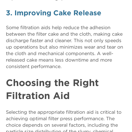
3. Improving Cake Release
Some filtration aids help reduce the adhesion
between the filter cake and the cloth, making cake
discharge faster and cleaner. This not only speeds
up operations but also minimizes wear and tear on
the cloth and mechanical components. A well-
released cake means less downtime and more
consistent performance.
Choosing the Right
Filtration Aid
Selecting the appropriate filtration aid is critical to
achieving optimal filter press performance. The
choice depends on several factors, including the
particle size distribution of the slurry, chemical