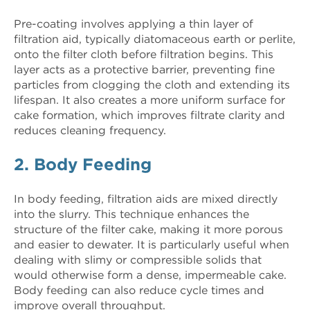
Pre-coating involves applying a thin layer of
filtration aid, typically diatomaceous earth or perlite,
onto the filter cloth before filtration begins. This
layer acts as a protective barrier, preventing fine
particles from clogging the cloth and extending its
lifespan. It also creates a more uniform surface for
cake formation, which improves filtrate clarity and
reduces cleaning frequency.
2. Body Feeding
In body feeding, filtration aids are mixed directly
into the slurry. This technique enhances the
structure of the filter cake, making it more porous
and easier to dewater. It is particularly useful when
dealing with slimy or compressible solids that
would otherwise form a dense, impermeable cake.
Body feeding can also reduce cycle times and
improve overall throughput.