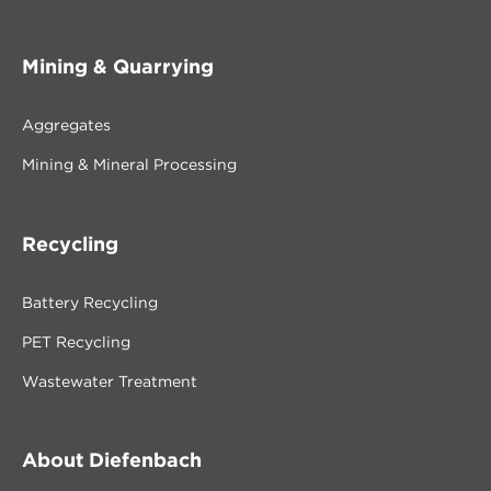
Mining & Quarrying
Aggregates
Mining & Mineral Processing
Recycling
Battery Recycling
PET Recycling
Wastewater Treatment
About Diefenbach