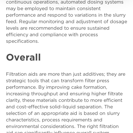
continuous operations, automated dosing systems
may be employed to maintain consistent
performance and respond to variations in the slurry
feed. Regular monitoring and adjustment of dosage
levels are recommended to ensure sustained
efficiency and compliance with process
specifications.
Overall
Filtration aids are more than just additives; they are
strategic tools that can transform filter press
performance. By improving cake formation,
increasing throughput and ensuring higher filtrate
clarity, these materials contribute to more efficient
and cost-effective solid-liquid separation. The
selection of an appropriate aid is based on slurry
characteristics, process requirements and
environmental considerations. The right filtration