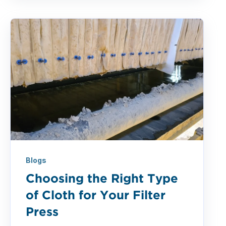
Blogs
Choosing the Right Type
of Cloth for Your Filter
Press