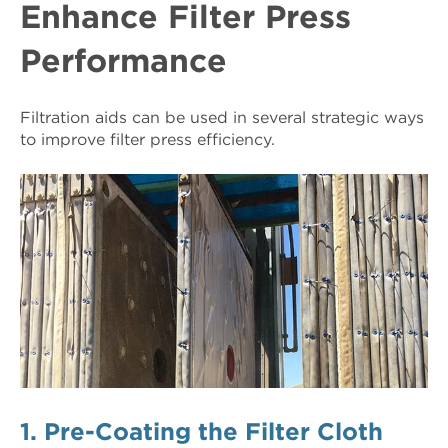
Enhance Filter Press
Performance
Filtration aids can be used in several strategic ways
to improve filter press efficiency.
1. Pre-Coating the Filter Cloth