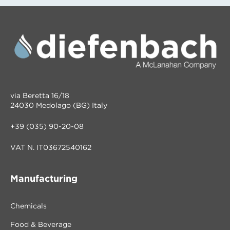
via Beretta 16/18
24030 Medolago (BG) Italy
+39 (035) 90-20-08
VAT N. IT03672540162
Manufacturing
Chemicals
Food & Beverage