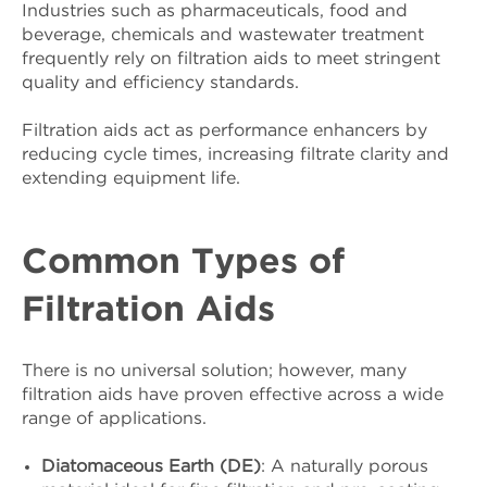
Industries such as pharmaceuticals, food and
beverage, chemicals and wastewater treatment
frequently rely on filtration aids to meet stringent
quality and efficiency standards.
Filtration aids act as performance enhancers by
reducing cycle times, increasing filtrate clarity and
extending equipment life.
Common Types of
Filtration Aids
There is no universal solution; however, many
filtration aids have proven effective across a wide
range of applications.
Diatomaceous Earth (DE)
: A naturally porous