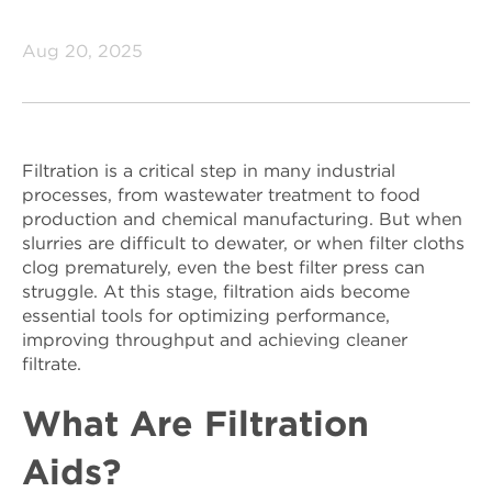
Aug 20, 2025
Filtration is a critical step in many industrial
processes, from wastewater treatment to food
production and chemical manufacturing. But when
slurries are difficult to dewater, or when filter cloths
clog prematurely, even the best filter press can
struggle. At this stage, filtration aids become
essential tools for optimizing performance,
improving throughput and achieving cleaner
filtrate.
What Are Filtration
Aids?