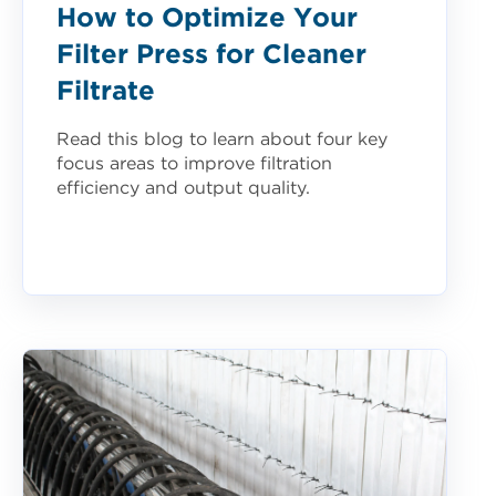
How to Optimize Your
Filter Press for Cleaner
Filtrate
Read this blog to learn about four key
focus areas to improve filtration
efficiency and output quality.